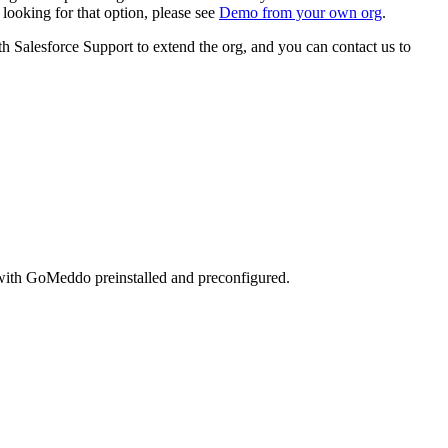
looking for that option, please see
Demo from your own org
.
th Salesforce Support to extend the org, and you can contact us to
s with GoMeddo preinstalled and preconfigured.