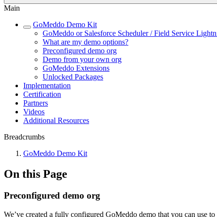
Main
GoMeddo Demo Kit
GoMeddo or Salesforce Scheduler / Field Service Lightn
What are my demo options?
Preconfigured demo org
Demo from your own org
GoMeddo Extensions
Unlocked Packages
Implementation
Certification
Partners
Videos
Additional Resources
Breadcrumbs
GoMeddo Demo Kit
On this Page
Preconfigured demo org
We’ve created a fully configured GoMeddo demo that you can use to qui