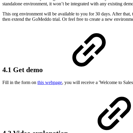
standalone environment, it won’t be integrated with any existing demo
This org environment will be available to you for 30 days. After that,
then extend the GoMeddo trial. Or feel free to create a new environ
4.1 Get demo
Fill in the form on
this webpage
, you will receive a 'Welcome to Sale