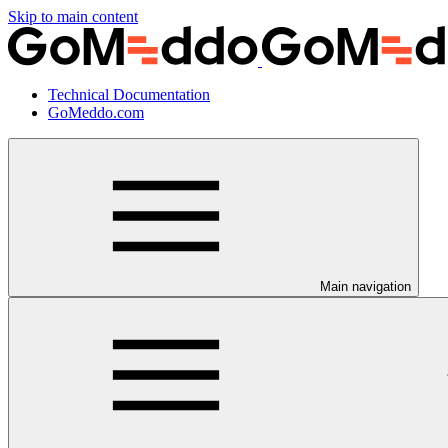
Skip to main content
Technical Documentation
GoMeddo.com
Main navigation