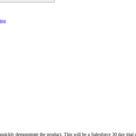
ing
ckly demonstrate the product. This will be a Salesforce 30 day trial o