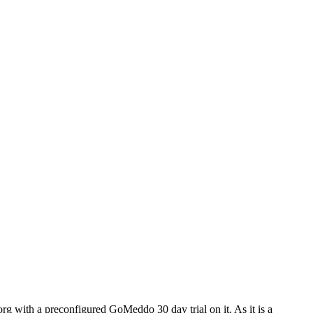
rg with a preconfigured GoMeddo 30 day trial on it. As it is a