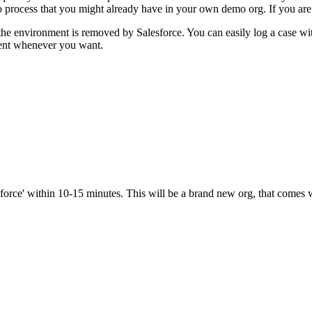
 process that you might already have in your own demo org. If you are 
 the environment is removed by Salesforce. You can easily log a case wi
ment whenever you want.
sforce' within 10-15 minutes. This will be a brand new org, that come