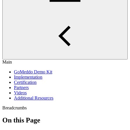
Main
GoMeddo Demo Kit
Implementation
Certification
Partners
Videos
Additional Resources
Breadcrumbs
On this Page