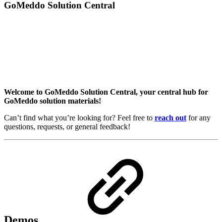
GoMeddo Solution Central
Welcome to GoMeddo Solution Central, your central hub for
GoMeddo solution materials!
Can’t find what you’re looking for? Feel free to
reach out
for any
questions, requests, or general feedback!
Demos