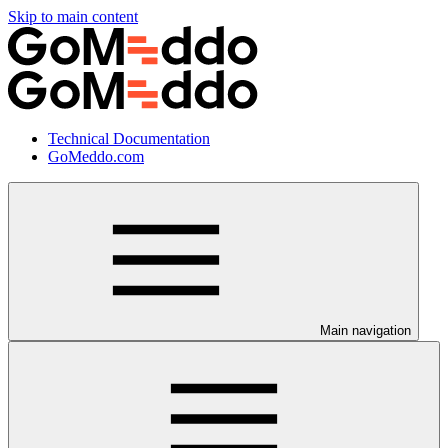
Skip to main content
Technical Documentation
GoMeddo.com
Main navigation