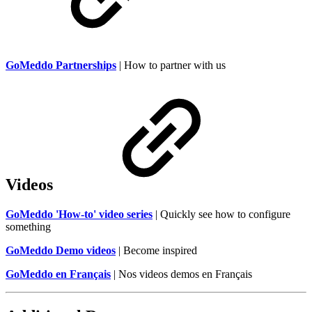
GoMeddo Partnerships
| How to partner with us
Videos
GoMeddo 'How-to' video series
| Quickly see how to configure
something
GoMeddo Demo videos
| Become inspired
GoMeddo en Français
| Nos videos demos en Français