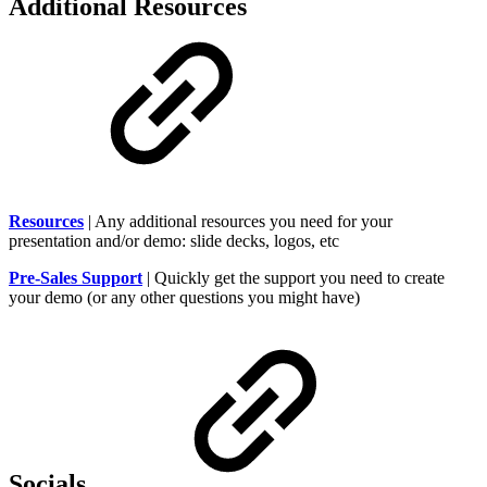
Additional Resources
Resources
| Any additional resources you need for your
presentation and/or demo: slide decks, logos, etc
Pre-Sales Support
| Quickly get the support you need to create
your demo (or any other questions you might have)
Socials