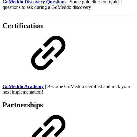
GoMeddo Discovery Questions
| Some guidelines on typical
questions to ask during a GoMeddo discovery
Certification
GoMeddo Academy
| Become GoMeddo Certified and rock your
next implementation!
Partnerships