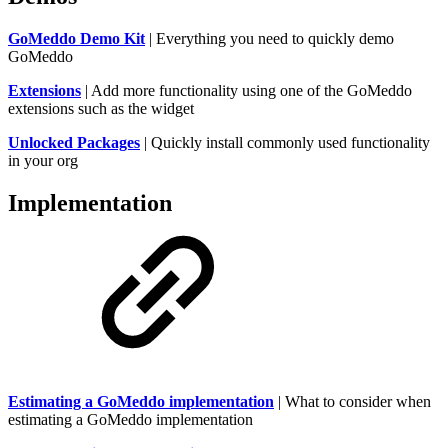
GoMeddo Demo Kit
| Everything you need to quickly demo
GoMeddo
Extensions
| Add more functionality using one of the GoMeddo
extensions such as the widget
Unlocked Packages
| Quickly install commonly used functionality
in your org
Implementation
Estimating a GoMeddo implementation
| What to consider when
estimating a GoMeddo implementation