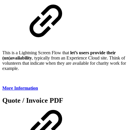
This is a Lightning Screen Flow that
let’s users provide their
(un)availability
, typically from an Experience Cloud site. Think of
volunteers that indicate when they are available for charity work for
example.
More Information
Quote / Invoice PDF