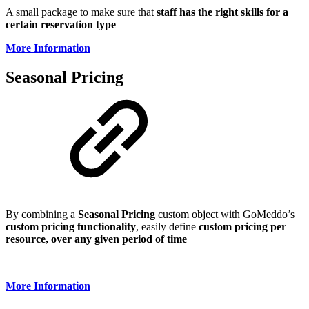
A small package to make sure that
staff has the right skills for a
certain reservation type
More Information
Seasonal Pricing
By combining a
Seasonal
Pricing
custom object with GoMeddo’s
custom pricing functionality
, easily define
custom pricing per
resource, over any given period of time
More Information