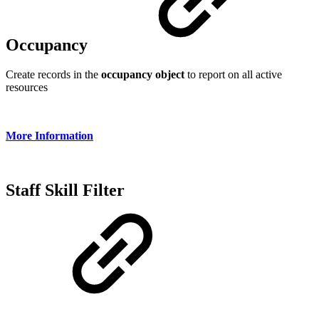
Occupancy
Create records in the
occupancy object
to report on all active
resources
More Information
Staff Skill Filter