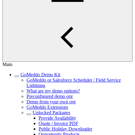
Main
GoMeddo Demo Kit
GoMeddo or Salesforce Scheduler / Field Service
Lightning
What are my demo options?
Preconfigured demo org
Demo from your own org
GoMeddo Extensions
Unlocked Packages
Provide Availability
Quote / Invoice PDF
Public Holiday Downloader
Opportunity Products