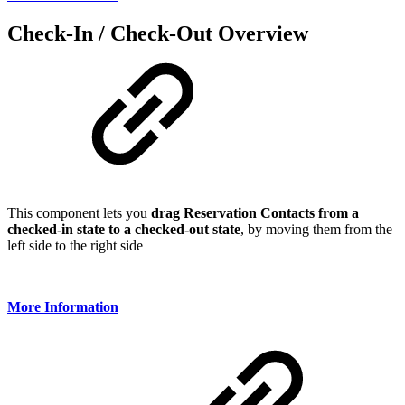
Check-In / Check-Out Overview
This component lets you
drag Reservation Contacts from a
checked-in state to a checked-out state
, by moving them from the
left side to the right side
More Information