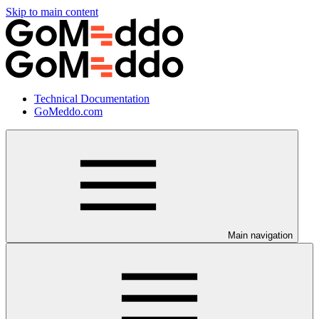
Skip to main content
Technical Documentation
GoMeddo.com
Main navigation