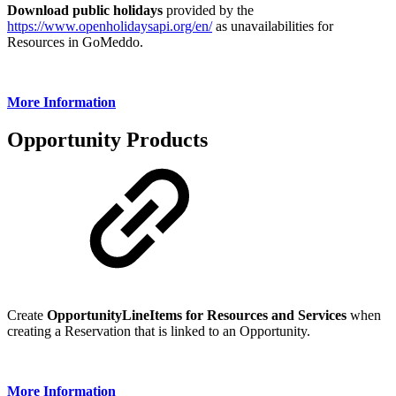
Download public holidays
provided by the
https://www.openholidaysapi.org/en/
as unavailabilities for
Resources in GoMeddo.
More Information
Opportunity Products
Create
OpportunityLineItems for Resources and Services
when
creating a Reservation that is linked to an Opportunity.
More Information