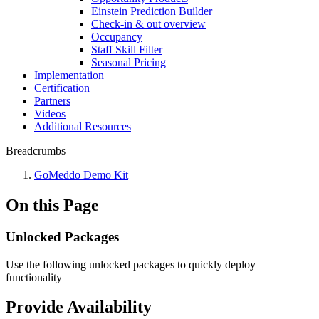
Einstein Prediction Builder
Check-in & out overview
Occupancy
Staff Skill Filter
Seasonal Pricing
Implementation
Certification
Partners
Videos
Additional Resources
Breadcrumbs
GoMeddo Demo Kit
On this Page
Unlocked Packages
Use the following unlocked packages to quickly deploy
functionality
Provide Availability