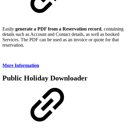
Easily
generate a PDF from a Reservation record
, containing
details such as Account and Contact details, as well as booked
Services. The PDF can be used as an invoice or quote for that
reservation.
More Information
Public Holiday Downloader