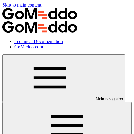
Skip to main content
Technical Documentation
GoMeddo.com
Main navigation