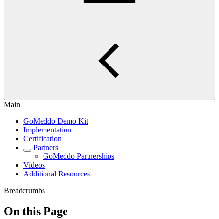
Main
GoMeddo Demo Kit
Implementation
Certification
Partners
GoMeddo Partnerships
Videos
Additional Resources
Breadcrumbs
On this Page