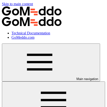
Skip to main content
Technical Documentation
GoMeddo.com
Main navigation