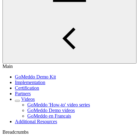
Main
GoMeddo Demo Kit
Implementation
Certification
Partners
Videos
GoMeddo 'How-to' video series
GoMeddo Demo videos
GoMeddo en Français
Additional Resources
Breadcrumbs